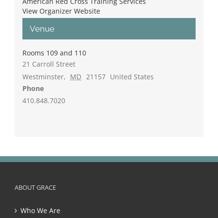
American Red Cross Training Services
View Organizer Website
Venue
Rooms 109 and 110
21 Carroll Street
Westminster
,
MD
21157
United States
Phone
410.848.7020
ABOUT GRACE
Who We Are