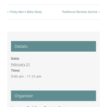
Friday Men’s Bible Study
Traditional Worship Service
Details
Date:
February 21
Time:
9:00 am - 11:15 am
Organizer