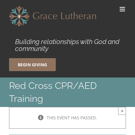
Skip
to
content
Building relationships with God and
community
BEGIN GIVING
Red Cross CPR/AED
Training
×
THIS EVENT HAS PASSED.