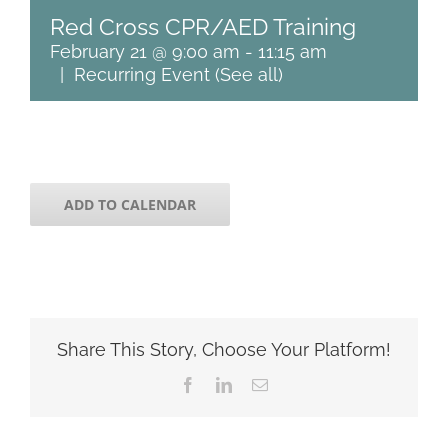
Red Cross CPR/AED Training
February 21 @ 9:00 am
-
11:15 am
|
Recurring Event
(See all)
ADD TO CALENDAR
Share This Story, Choose Your Platform!
Facebook
LinkedIn
Email