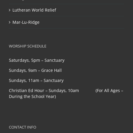
Lutheran World Relief
Mar-Lu-Ridge
WORSHIP SCHEDULE
Saturdays, 5pm – Sanctuary
Sundays, 9am – Grace Hall
Sundays, 11am – Sanctuary
Christian Ed Hour – Sundays, 10am (For All Ages –
During the School Year)
CONTACT INFO