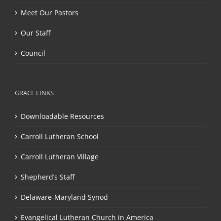
Meet Our Pastors
Our Staff
Council
GRACE LINKS
Downloadable Resources
Carroll Lutheran School
Carroll Lutheran Village
Shepherd’s Staff
Delaware-Maryland Synod
Evangelical Lutheran Church in America