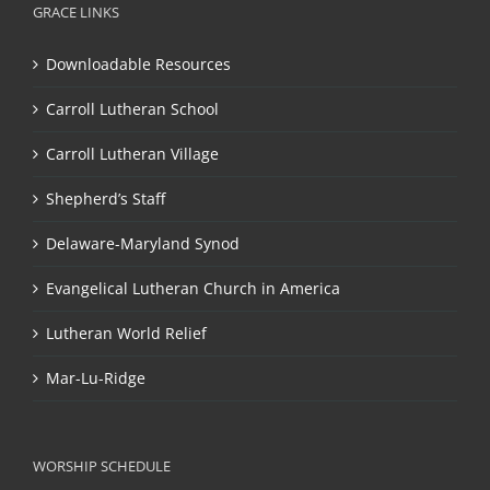
GRACE LINKS
Downloadable Resources
Carroll Lutheran School
Carroll Lutheran Village
Shepherd’s Staff
Delaware-Maryland Synod
Evangelical Lutheran Church in America
Lutheran World Relief
Mar-Lu-Ridge
WORSHIP SCHEDULE