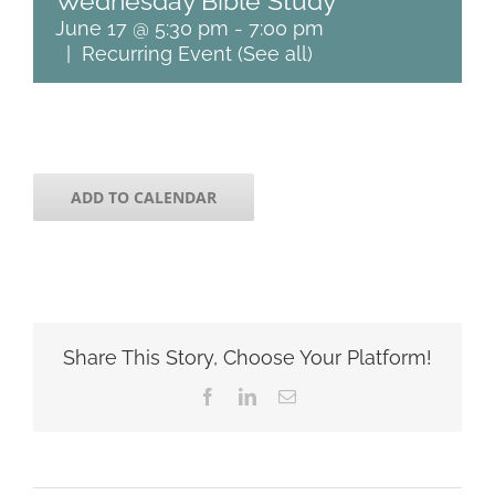
Wednesday Bible Study
June 17 @ 5:30 pm
-
7:00 pm
|
Recurring Event
(See all)
ADD TO CALENDAR
Share This Story, Choose Your Platform!
Facebook
LinkedIn
Email