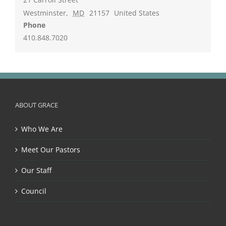
Westminster
,
MD
21157
United States
Phone
410.848.7020
ABOUT GRACE
Who We Are
Meet Our Pastors
Our Staff
Council