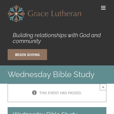
Skip
to
content
Building relationships with God and
community
BEGIN GIVING
Wednesday Bible Study
×
THIS EVENT HAS PASSED.