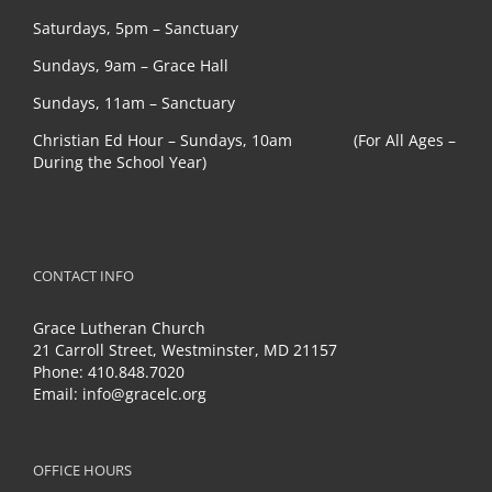
Saturdays, 5pm – Sanctuary
Sundays, 9am – Grace Hall
Sundays, 11am – Sanctuary
Christian Ed Hour – Sundays, 10am (For All Ages –
During the School Year)
CONTACT INFO
Grace Lutheran Church
21 Carroll Street, Westminster, MD 21157
Phone:
410.848.7020
Email:
info@gracelc.org
OFFICE HOURS