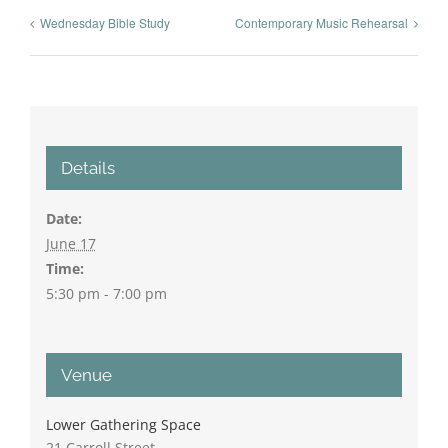
Wednesday Bible Study
Contemporary Music Rehearsal
Details
Date:
June 17
Time:
5:30 pm - 7:00 pm
Venue
Lower Gathering Space
21 Carroll Street